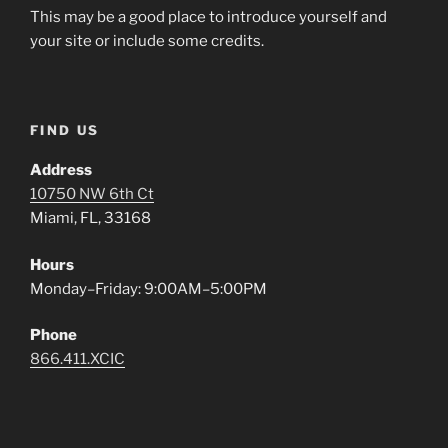
This may be a good place to introduce yourself and
your site or include some credits.
FIND US
Address
10750 NW 6th Ct
Miami, FL, 33168
Hours
Monday–Friday: 9:00AM–5:00PM
Phone
866.411.XCIC