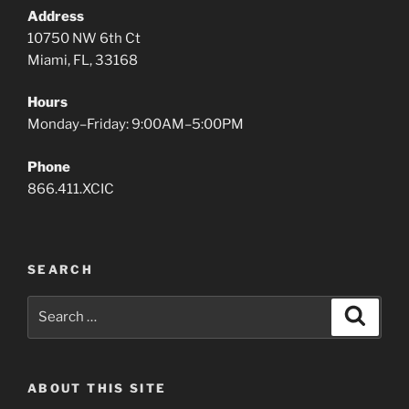
Address
10750 NW 6th Ct
Miami, FL, 33168
Hours
Monday–Friday: 9:00AM–5:00PM
Phone
866.411.XCIC
SEARCH
Search
Search
for:
ABOUT THIS SITE