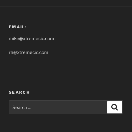
EMAIL:
mike@xtremecic.com
rh@xtremecic.com
SEARCH
Search
Search
for: