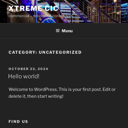
Skip
XTREME CIC
to
commercial – residential contractors
content
Menu
CATEGORY:
UNCATEGORIZED
POSTED
OCTOBER 23, 2024
ON
Hello world!
Welcome to WordPress. This is your first post. Edit or
delete it, then start writing!
FIND US